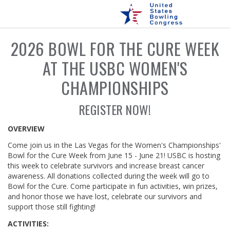
2026 BOWL FOR THE CURE WEEK
AT THE USBC WOMEN'S
CHAMPIONSHIPS
REGISTER NOW!
OVERVIEW
Come join us in the Las Vegas for the Women's Championships'
Bowl for the Cure Week from June 15 - June 21! USBC is hosting
this week to celebrate survivors and increase breast cancer
awareness. All donations collected during the week will go to
Bowl for the Cure. Come participate in fun activities, win prizes,
and honor those we have lost, celebrate our survivors and
support those still fighting!
ACTIVITIES: