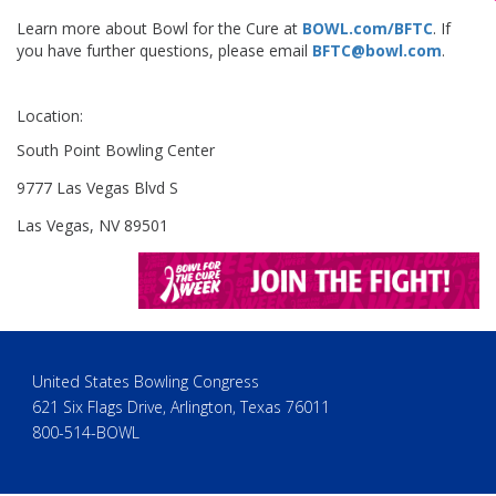
Learn more about Bowl for the Cure at
BOWL.com/BFTC
. If
you have further questions, please email
BFTC@bowl.com
.
Location:
South Point Bowling Center
9777 Las Vegas Blvd S
Las Vegas, NV 89501
United States Bowling Congress
621 Six Flags Drive, Arlington, Texas 76011
800-514-BOWL