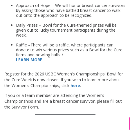
Approach of Hope – We will honor breast cancer survivors
by asking those who have battled breast cancer to walk
out onto the approach to be recognized.
BFC
Daily Prizes – Bowl for the Cure-themed prizes will be
given out to lucky tournament participants during the
week.
BFTC
Raffle –There will be a raffle, where participants can
donate to win various prizes such as a Bowl for the Cure
items and bowling balls! \
LEARN MORE
Register for the 2026 USBC Women's Championships' Bowl for
the Cure Week is now closed. If you wish to learn more about
the Women's Championships, click
here
.
If you or a team member are attending the Women's
Championships and are a breast cancer survivor, please fill out
the Survivor Form.