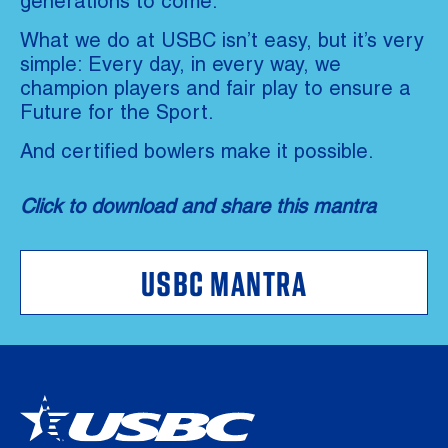
generations to come.
What we do at USBC isn’t easy, but it’s very
simple: Every day, in every way, we
champion players and fair play to ensure a
Future for the Sport.
And certified bowlers make it possible.
Click to download and share this mantra
USBC MANTRA