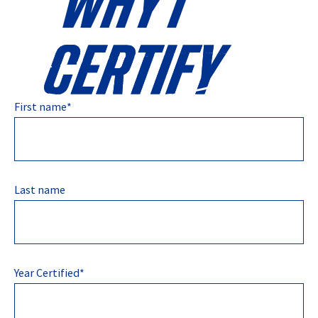
First name
*
Last name
Year Certified
*