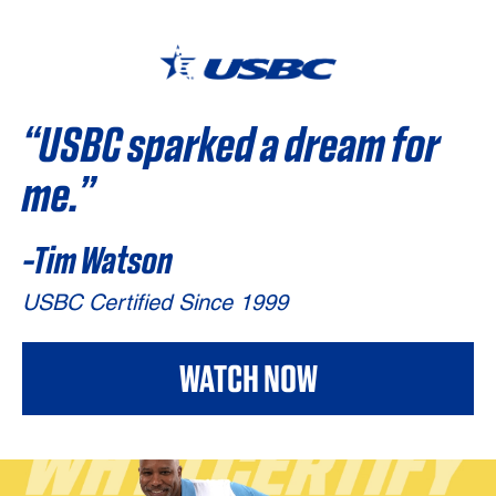
“USBC sparked
a dream for
me.”
-Tim Watson
USBC Certified Since 1999
WATCH NOW