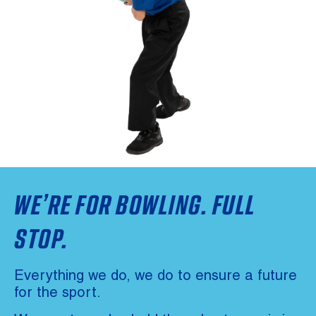
WE’RE FOR BOWLING. FULL
STOP.
Everything we do, we do to ensure a future
for the sport.