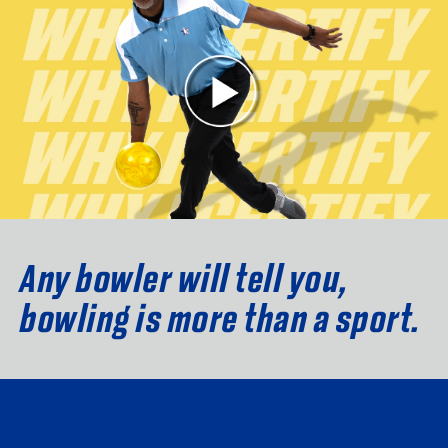
Any bowler will tell you,
bowling is more than a sport.