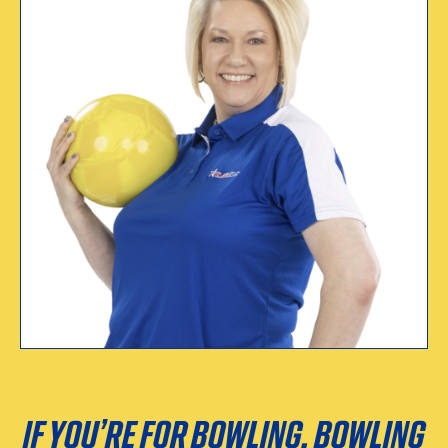
WHY I CERTIFY
“Every sport needs to
have a governing
body.”
Tina Taylor
Certified since 1991
IF YOU’RE FOR BOWLING, BOWLING