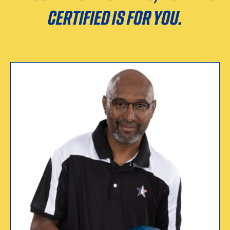
CERTIFIED IS FOR YOU.