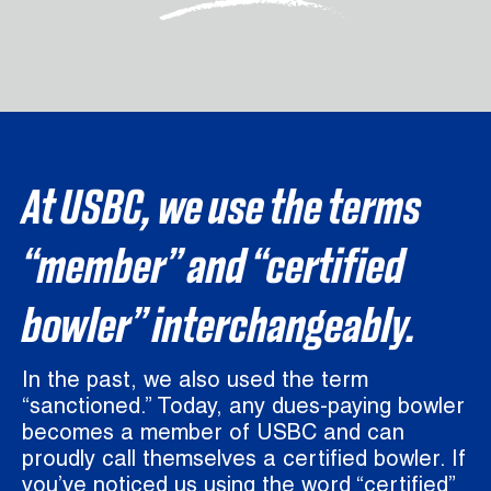
At USBC, we use the terms
“member” and “certified
bowler” interchangeably.
In the past, we also used the term
“sanctioned.” Today, any dues-paying bowler
becomes a member of USBC and can
proudly call themselves a certified bowler. If
you’ve noticed us using the word “certified”