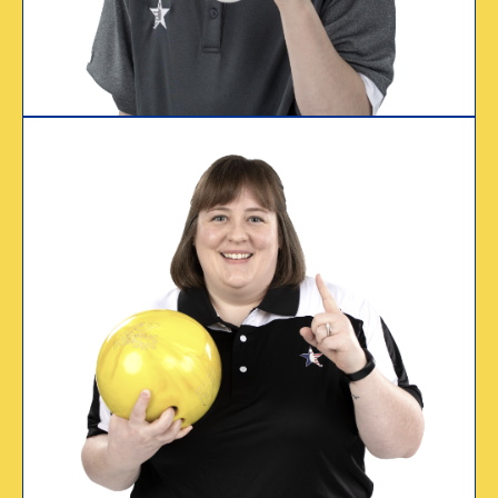
Treavor Mason
Certified since 2018
WHY I CERTIFY
“I certify because
USBC has my back.”
Emily Sallee
USBC Certified Since 2005