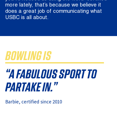
more lately, that’s because we believe it
does a great job of communicating what
USBC is all about.
BOWLING IS
“A FABULOUS SPORT TO
PARTAKE IN.”
Barbie
, certified since
2010