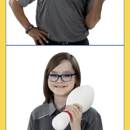
Tim Watson
Certified since 1999
WHY I CERTIFY
“My college
scholarship account
is set thanks to
USBC.”