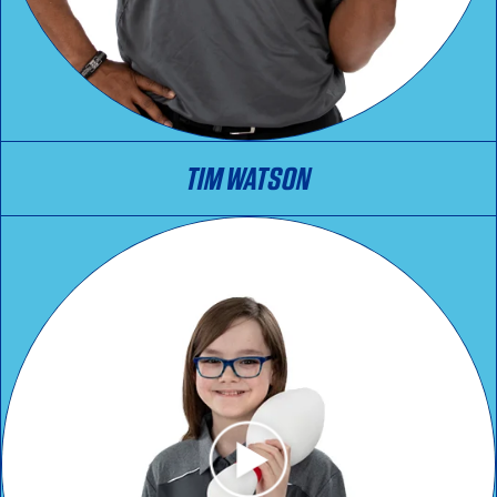
TIM WATSON