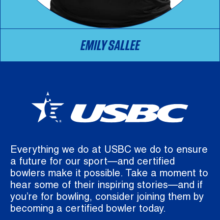
EMILY SALLEE
Everything we do at USBC we do to ensure
a future for our sport—and certified
bowlers make it possible. Take a moment to
hear some of their inspiring stories—and if
you’re for bowling, consider joining them by
becoming a certified bowler today.