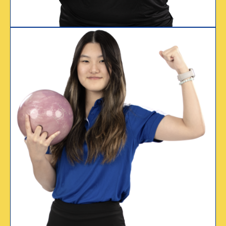
WHY I CERTIFY
“Travel, friendships,
competition,
scholarships. USBC
has made a huge
difference in my life.”