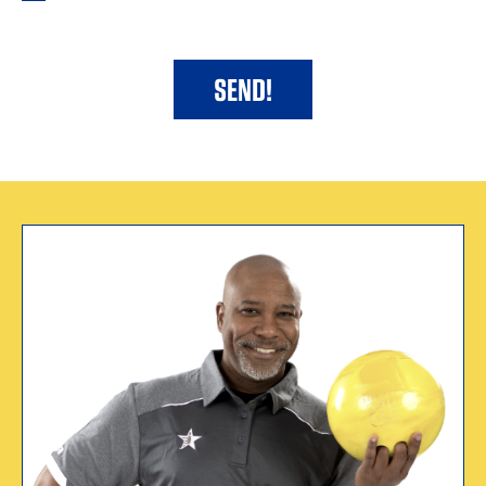
WHY I CERTIFY
“USBC sparked a
dream for me.”