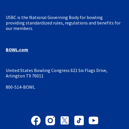
USBC is the National Governing
Body for bowling
providing
standardized rules, regulations and
benefits for
our members.
BOWL.com
United States Bowling Congress
621 Six Flags Drive,
Arlington TX 76011
800-514-BOWL