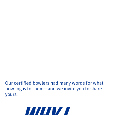
Our certified bowlers had many words for what
bowling is to them—and we invite you to share
yours.