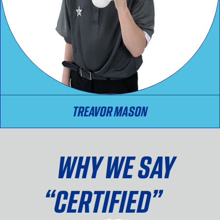
TREAVOR MASON