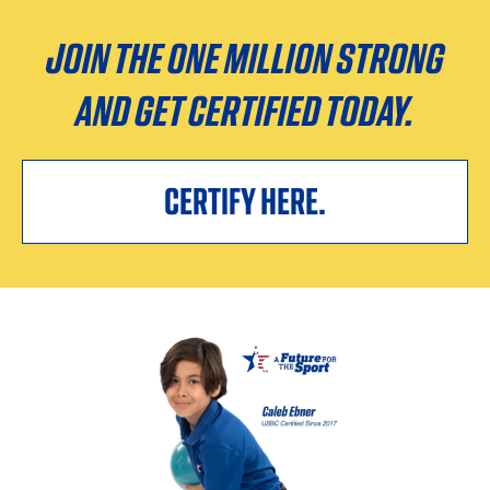
JOIN THE ONE MILLION STRONG
AND GET CERTIFIED TODAY.
CERTIFY HERE.