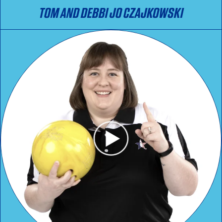
TOM AND DEBBI JO CZAJKOWSKI