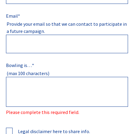
Email
*
Provide your email so that we can contact to participate in
a future campaign.
Bowling is…
*
(max 100 characters)
Please complete this required field.
Legal disclaimer here to share info.