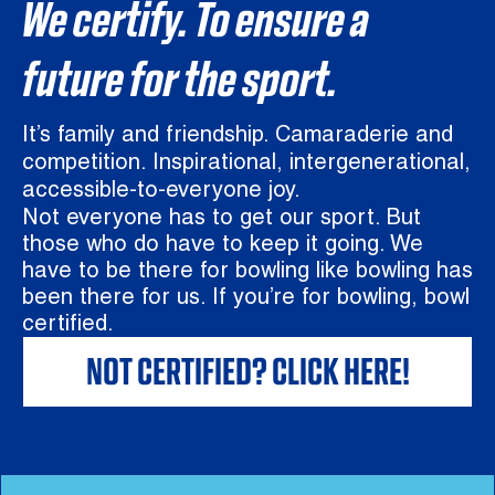
We certify. To ensure a
future for the sport.
It’s family and friendship. Camaraderie and
competition. Inspirational, intergenerational,
accessible-to-everyone joy.
Not everyone has to get our sport. But
those who do have to keep it going. We
have to be there for bowling like bowling has
been there for us. If you’re for bowling, bowl
certified.
NOT CERTIFIED? CLICK HERE!