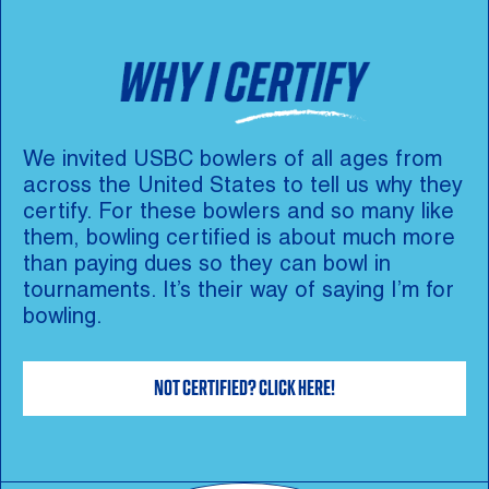
We invited USBC bowlers of all ages from
across the United States to tell us why they
certify. For these bowlers and so many like
them, bowling certified is about much more
than paying dues so they can bowl in
tournaments. It’s their way of saying I’m for
bowling.
NOT CERTIFIED? CLICK HERE!