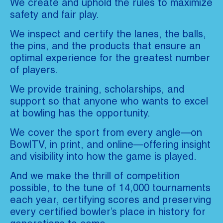
We create and uphold the rules to maximize
safety and fair play.
We inspect and certify the lanes, the balls,
the pins, and the products that ensure an
optimal experience for the greatest number
of players.
We provide training, scholarships, and
support so that anyone who wants to excel
at bowling has the opportunity.
We cover the sport from every angle—on
BowlTV, in print, and online—offering insight
and visibility into how the game is played.
And we make the thrill of competition
possible, to the tune of 14,000 tournaments
each year, certifying scores and preserving
every certified bowler’s place in history for