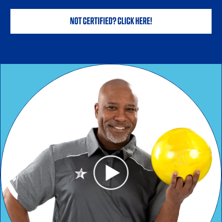
NOT CERTIFIED? CLICK HERE!